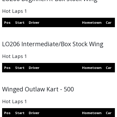
Hot Laps 1
Pos
Start
Driver
Hometown
Car
LO206 Intermediate/Box Stock Wing
Hot Laps 1
Pos
Start
Driver
Hometown
Car
Winged Outlaw Kart - 500
Hot Laps 1
Pos
Start
Driver
Hometown
Car