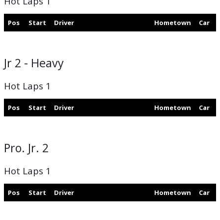
Hot Laps 1
Pos
Start
Driver
Hometown
Car
Jr 2 - Heavy
Hot Laps 1
Pos
Start
Driver
Hometown
Car
Pro. Jr. 2
Hot Laps 1
Pos
Start
Driver
Hometown
Car