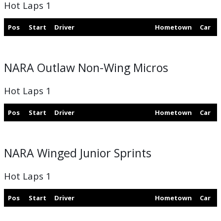
Hot Laps 1
Pos
Start
Driver
Hometown
Car
NARA Outlaw Non-Wing Micros
Hot Laps 1
Pos
Start
Driver
Hometown
Car
NARA Winged Junior Sprints
Hot Laps 1
Pos
Start
Driver
Hometown
Car