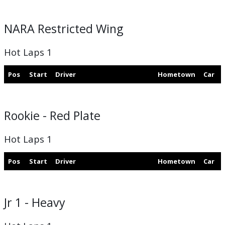
NARA Restricted Wing
Hot Laps 1
Pos
Start
Driver
Hometown
Car
Rookie - Red Plate
Hot Laps 1
Pos
Start
Driver
Hometown
Car
Jr 1 - Heavy