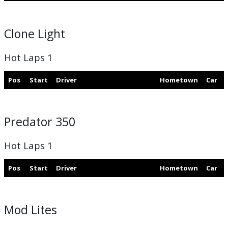
Clone Light
Hot Laps 1
Pos
Start
Driver
Hometown
Car
Predator 350
Hot Laps 1
Pos
Start
Driver
Hometown
Car
Mod Lites