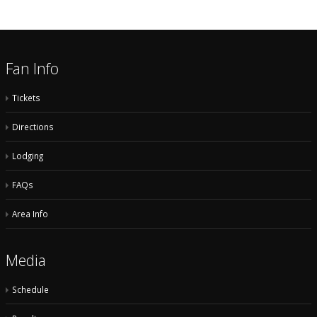
Fan Info
Tickets
Directions
Lodging
FAQs
Area Info
Media
Schedule