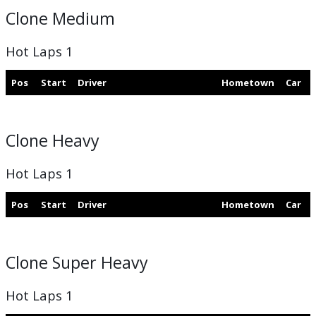
Clone Medium
Hot Laps 1
Pos
Start
Driver
Hometown
Car
Clone Heavy
Hot Laps 1
Pos
Start
Driver
Hometown
Car
Clone Super Heavy
Hot Laps 1