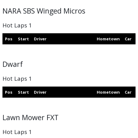
NARA SBS Winged Micros
Hot Laps 1
Pos
Start
Driver
Hometown
Car
Dwarf
Hot Laps 1
Pos
Start
Driver
Hometown
Car
Lawn Mower FXT
Hot Laps 1