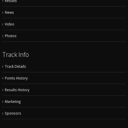
Results
News
Video
Photos
Track Info
Track Details
Points History
Results History
Marketing
Sponsors