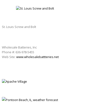
ST. LOUIS SCREW AND BOLT
St. Louis Screw and Bolt
Wholesale Batteries, Inc
Phone #: 636-978-5455
Web Site:
www.wholesalebattteries.net
APACHE VILLAGE