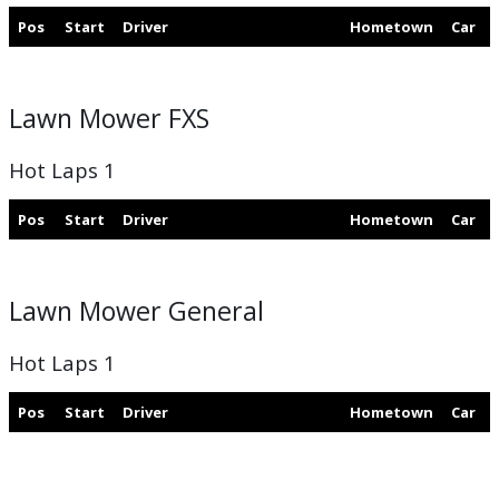
Pos
Start
Driver
Hometown
Car
Lawn Mower FXS
Hot Laps 1
Pos
Start
Driver
Hometown
Car
Lawn Mower General
Hot Laps 1
Pos
Start
Driver
Hometown
Car