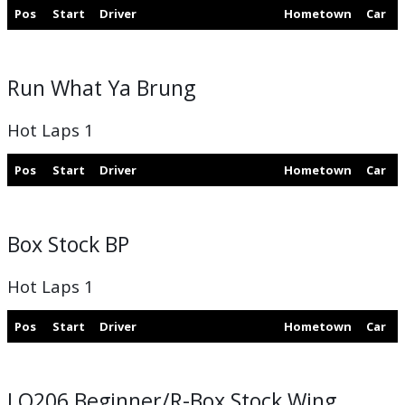
Pos
Start
Driver
Hometown
Car
Run What Ya Brung
Hot Laps 1
Pos
Start
Driver
Hometown
Car
Box Stock BP
Hot Laps 1
Pos
Start
Driver
Hometown
Car
LO206 Beginner/R-Box Stock Wing