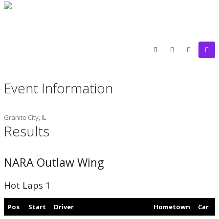
Event Information
Granite City, IL
Results
NARA Outlaw Wing
Hot Laps 1
Pos
Start
Driver
Hometown
Car