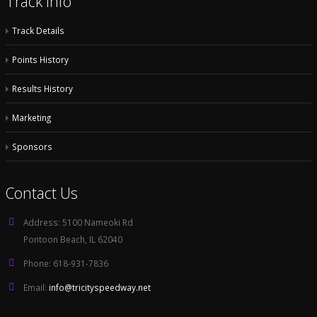
Track Info
Track Details
Points History
Results History
Marketing
Sponsors
Contact Us
Address:
5100 Nameoki Rd
Pontoon Beach, IL 62040
Phone:
618-931-7836
Email:
info@tricityspeedway.net