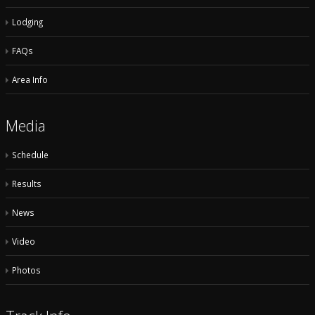
Lodging
FAQs
Area Info
Media
Schedule
Results
News
Video
Photos