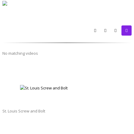
No matching videos
ST. LOUIS SCREW AND BOLT
St. Louis Screw and Bolt