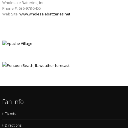
Wholesale Batteries, Inc
Phone #: 636-978-5455
Web Site:
www.wholesalebattteries.net
APACHE VILLAGE
Fan Info
Tickets
Directions