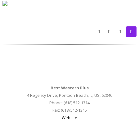
Best Western Plus
4 Regency Drive, Pontoon Beach, IL, US, 62040
Phone: (618) 512-1314
Fax: (618) 512-1315
Website