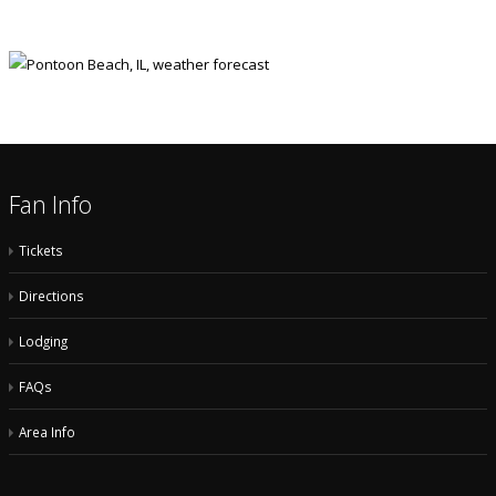
Fan Info
Tickets
Directions
Lodging
FAQs
Area Info