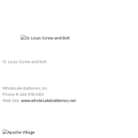
ST. LOUIS SCREW AND BOLT
St. Louis Screw and Bolt
Wholesale Batteries, Inc
Phone #: 636-978-5455
Web Site:
www.wholesalebattteries.net
APACHE VILLAGE