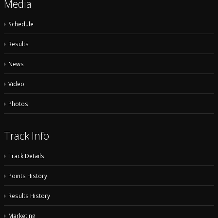
Media
Schedule
Results
News
Video
Photos
Track Info
Track Details
Points History
Results History
Marketing