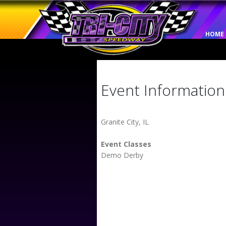
HOME
Event Information
Granite City, IL
Event Classes
Demo Derby