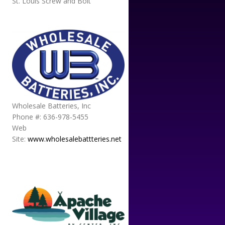
St. Louis Screw and Bolt
Wholesale Batteries, Inc
Phone #: 636-978-5455
Web
Site:
www.wholesalebattteries.net
APACHE VILLAGE