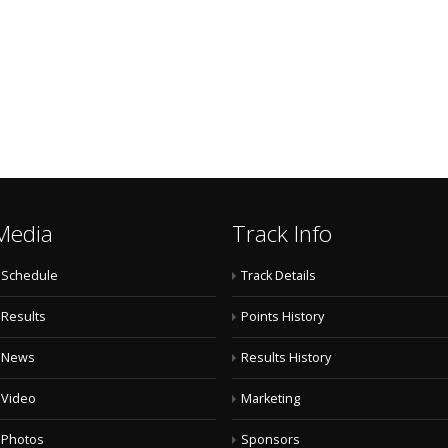
Media
Track Info
Schedule
Track Details
Results
Points History
News
Results History
Video
Marketing
Photos
Sponsors