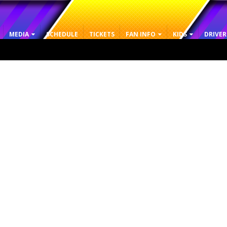
MEDIA
SCHEDULE
TICKETS
FAN INFO
KIDS
DRIVER