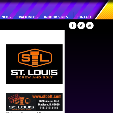
 INFO
TRACK INFO
INDOOR SERIES
CONTACT
ST. LOUIS SCREW AND BOLT