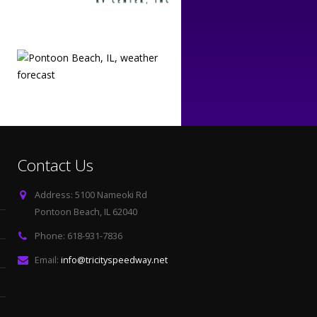
Contact Us
Address:
5100 Nameoki Rd
Pontoon Beach, IL 62040
Phone:
618-931-7836
Email:
info@tricityspeedway.net