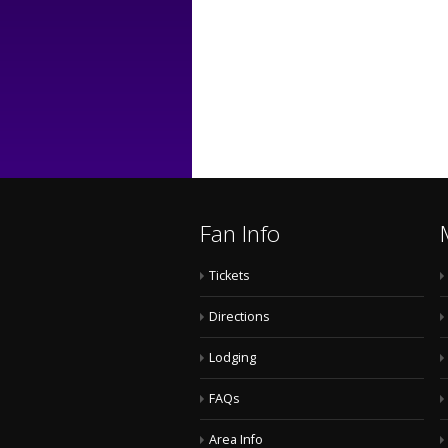
Fan Info
Tickets
Directions
Lodging
FAQs
Area Info