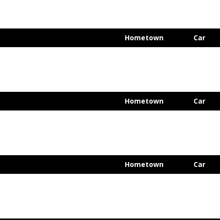
Hometown
Car
Hometown
Car
Hometown
Car