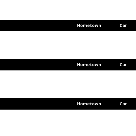
Hometown
Car
Hometown
Car
Hometown
Car