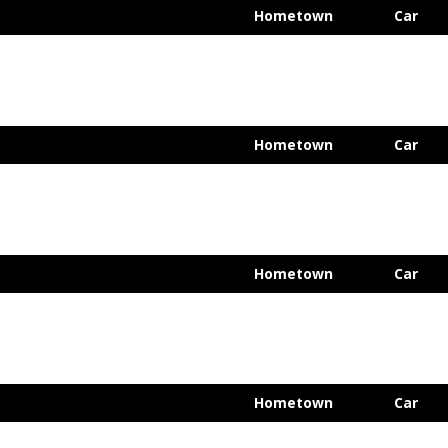
Hometown
Car
Hometown
Car
Hometown
Car
Hometown
Car