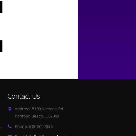
Contact Us
Address:
5100 Nameoki Rd
Pontoon Beach, IL 62040
Phone:
618-931-7836