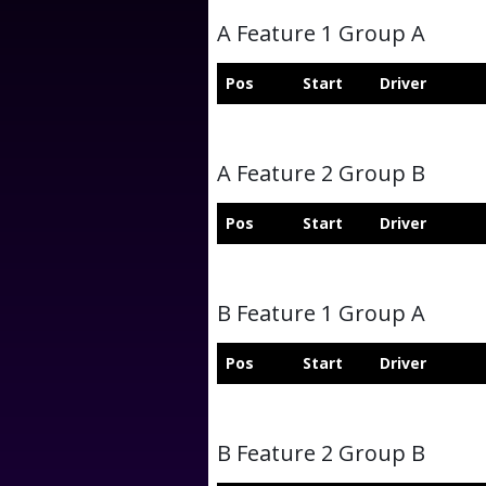
A Feature 1 Group A
Pos
Start
Driver
A Feature 2 Group B
Pos
Start
Driver
B Feature 1 Group A
Pos
Start
Driver
B Feature 2 Group B