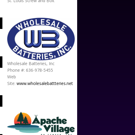
St. Louis Screw and Bolt
Wholesale Batteries, Inc
Phone #: 636-978-5455
Web
Site:
www.wholesalebattteries.net
APACHE VILLAGE