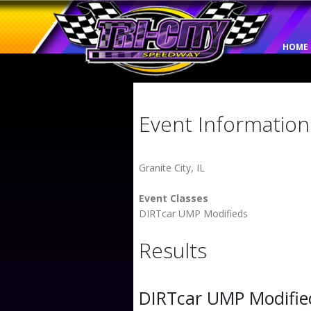
HOME
Event Information
Granite City, IL
Event Classes
DIRTcar UMP Modifieds
Results
DIRTcar UMP Modifie