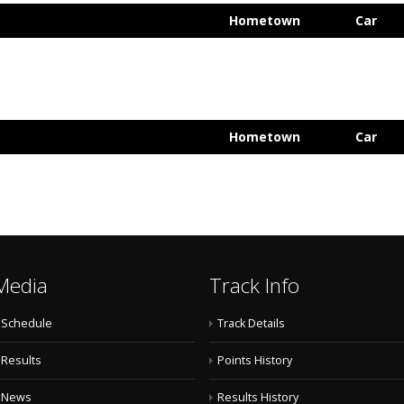
Hometown
Car
Hometown
Car
Media
Track Info
Schedule
Track Details
Results
Points History
News
Results History