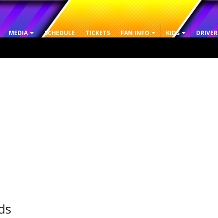
MEDIA
SCHEDULE
TICKETS
FAN INFO
KIDS
DRIVER
ds