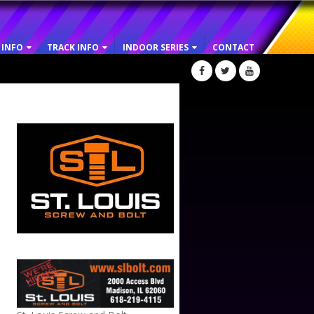
 INFO
TRACK INFO
INDOOR SERIES
CONTACT
ST. LOUIS SCREW AND BOLT