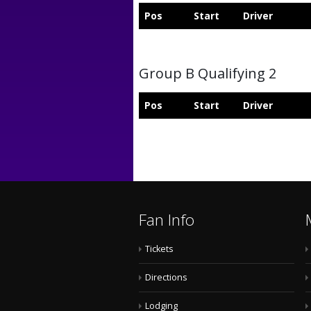
Pos
Start
Driver
Group B Qualifying 2
Pos
Start
Driver
Fan Info
Tickets
Directions
Lodging