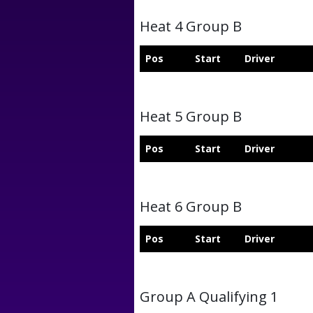
Heat 4 Group B
Pos
Start
Driver
Heat 5 Group B
Pos
Start
Driver
Heat 6 Group B
Pos
Start
Driver
Group A Qualifying 1