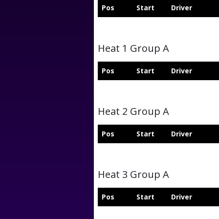
Pos
Start
Driver
Heat 1 Group A
Pos
Start
Driver
Heat 2 Group A
Pos
Start
Driver
Heat 3 Group A
Pos
Start
Driver