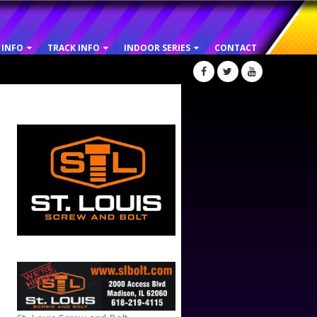
 INFO
TRACK INFO
INDOOR SERIES
CONTACT
ST. LOUIS SCREW AND BOLT