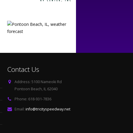
Contact Us
Address:
5100 Nameoki Rd
Pontoon Beach, IL 62040
Phone:
618-931-7836
Email:
info@tricityspeedway.net