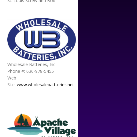
St. Louis Screw and Bolt
Wholesale Batteries, Inc
Phone #: 636-978-5455
Web
Site:
www.wholesalebattteries.net
APACHE VILLAGE