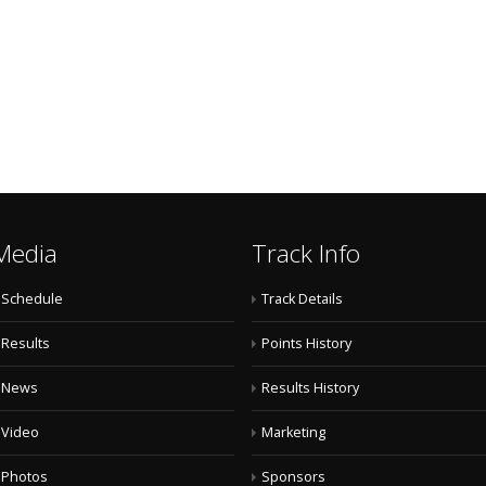
Media
Track Info
Schedule
Track Details
Results
Points History
News
Results History
Video
Marketing
Photos
Sponsors