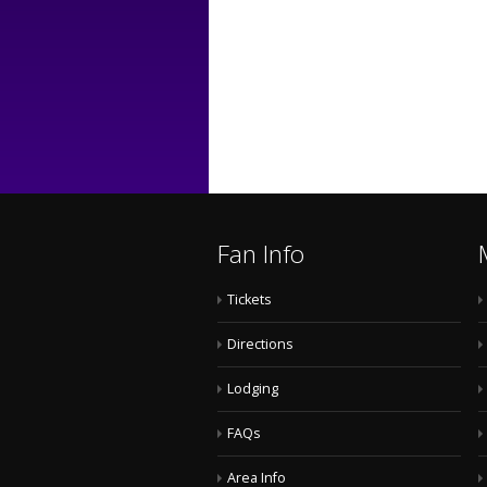
Fan Info
Tickets
Directions
Lodging
FAQs
Area Info