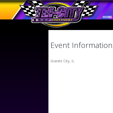
HOME
Event Information
Granite City, IL