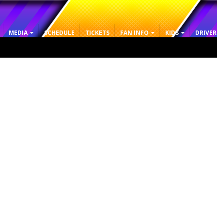
MEDIA
SCHEDULE
TICKETS
FAN INFO
KIDS
DRIVER