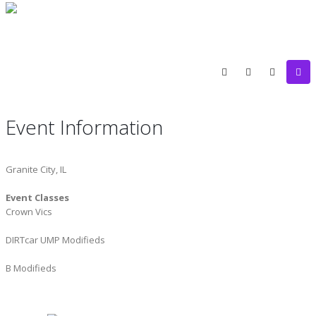
Event Information
Granite City, IL
Event Classes
Crown Vics
DIRTcar UMP Modifieds
B Modifieds
ST. LOUIS SCREW AND BOLT