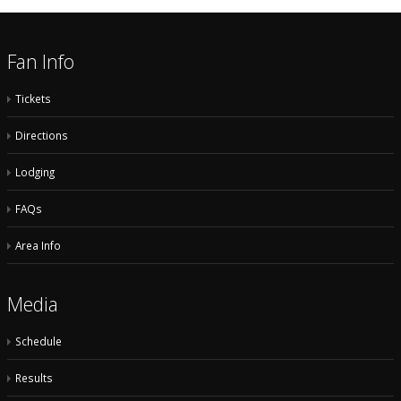
Fan Info
Tickets
Directions
Lodging
FAQs
Area Info
Media
Schedule
Results