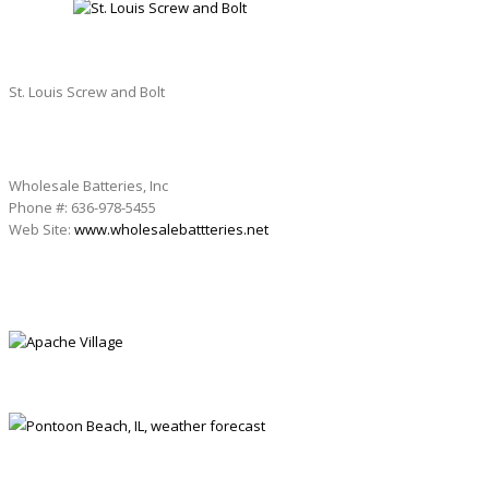
St. Louis Screw and Bolt
Wholesale Batteries, Inc
Phone #: 636-978-5455
Web Site:
www.wholesalebattteries.net
APACHE VILLAGE