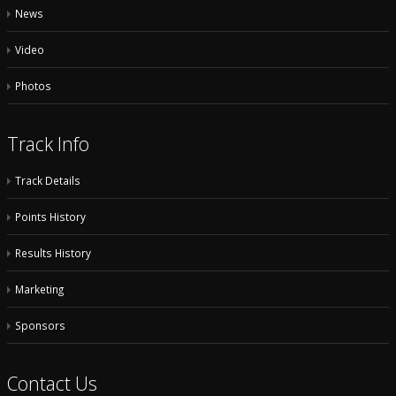
News
Video
Photos
Track Info
Track Details
Points History
Results History
Marketing
Sponsors
Contact Us