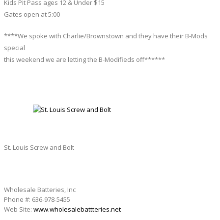
Kids Pit Pass ages 12 & Under $15
Gates open at 5:00
****We spoke with Charlie/Brownstown and they have their B-Mods
special
this weekend we are letting the B-Modifieds off******
ST. LOUIS SCREW AND BOLT
St. Louis Screw and Bolt
Wholesale Batteries, Inc
Phone #: 636-978-5455
Web Site:
www.wholesalebattteries.net