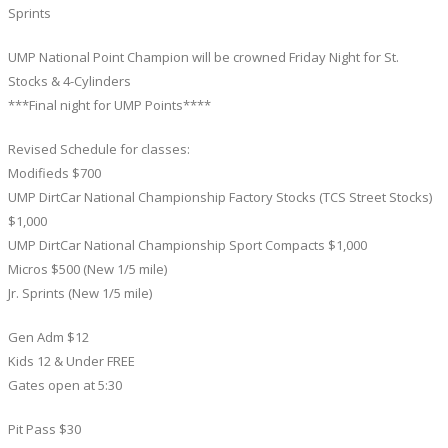
Sprints
UMP National Point Champion will be crowned Friday Night for St.
Stocks & 4-Cylinders
***Final night for UMP Points****
Revised Schedule for classes:
Modifieds $700
UMP DirtCar National Championship Factory Stocks (TCS Street Stocks)
$1,000
UMP DirtCar National Championship Sport Compacts $1,000
Micros $500 (New 1/5 mile)
Jr. Sprints (New 1/5 mile)
Gen Adm $12
Kids 12 & Under FREE
Gates open at 5:30
Pit Pass $30