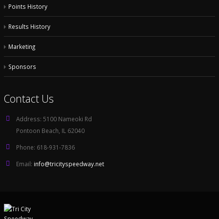
Points History
Results History
Marketing
Sponsors
Contact Us
Address:
5100 Nameoki Rd
Pontoon Beach, IL 62040
Phone:
618-931-7836
Email:
info@tricityspeedway.net