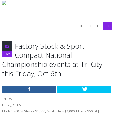
Factory Stock & Sport
03
Compact National
Oct
Championship events at Tri-City
this Friday, Oct 6th
Tri City
Friday, Oct 6th
Mods $700, St.Stocks $1,000, 4-Cylinders $1,000, Micros $500 & Jr.