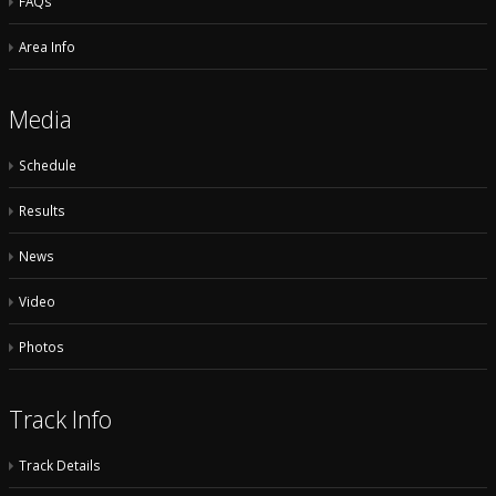
FAQs
Area Info
Media
Schedule
Results
News
Video
Photos
Track Info
Track Details