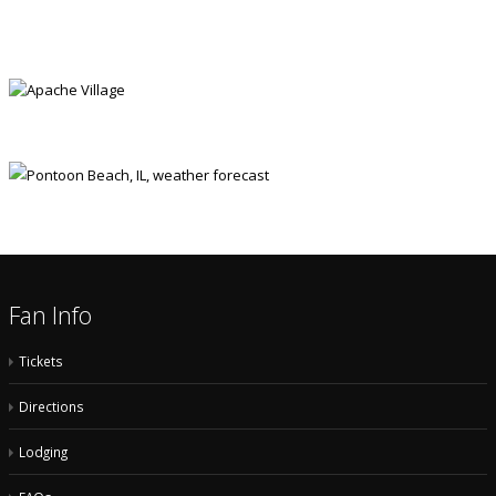
APACHE VILLAGE
Fan Info
Tickets
Directions
Lodging